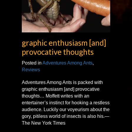
graphic enthusiasm [and]
provocative thoughts
Posted in
Adventures Among Ants
,
Reviews
Adventures Among Ants is packed with
graphic enthusiasm [and] provocative
thoughts… Moffett writes with an
entertainer’s instinct for hooking a restless
audience. Luckily our voyeurism about the
gory, pitiless world of insects is also his.—
The New York Times