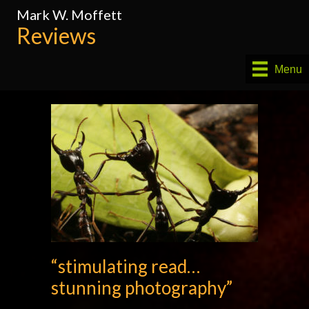
Mark W. Moffett
Reviews
Menu
“stimulating read…
stunning photography”