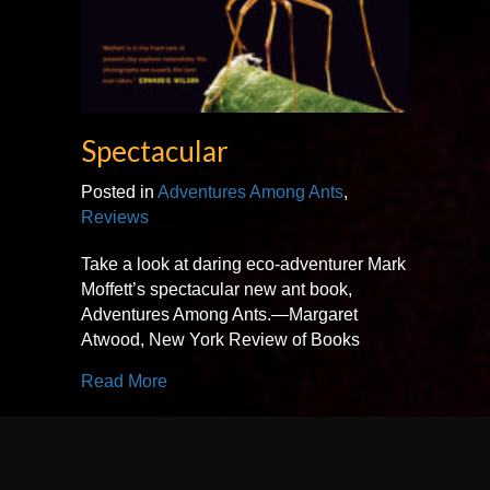
Spectacular
Posted in
Adventures Among Ants
,
Reviews
Take a look at daring eco-adventurer Mark
Moffett’s spectacular new ant book,
Adventures Among Ants.—Margaret
Atwood, New York Review of Books
about Spectacular
Read More