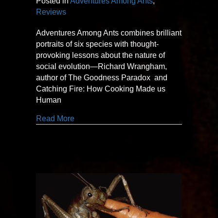
Posted in
Adventures Among Ants
,
Reviews
Adventures Among Ants combines brilliant
portraits of six species with thought-
provoking lessons about the nature of
social evolution—Richard Wrangham,
author of The Goodness Paradox and
Catching Fire: How Cooking Made us
Human
about thought-provoking
Read More