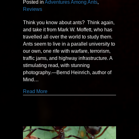
Posted in
Adventures Among Ants
,
Reviews
Think you know about ants? Think again,
and take it from Mark W. Moffett, who has
travelled all over the world to study them.
Ants seem to live in a parallel university to
our own, one rife with warfare, terrorism,
traffic jams, and highway infrastructure. A
stimulating read, with stunning
photography.—Bernd Heinrich, author of
Mind…
about “stimulating read… stunning photo
Read More