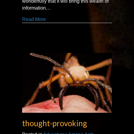
wonderfully that it will bring this wealth of
information…
about ‘the Jane Goodall of ants.’
Read More
thought-provoking