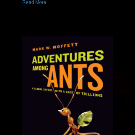
about graphic enthusiasm [and] provocati
Read More