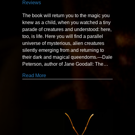
Reviews
The book will return you to the magic you
knew as a child, when you watched a tiny
parade of creatures and understood: here,
too, is life. Here you will find a parallel
universe of mysterious, alien creatures
silently emerging from and returning to
their dark and magical queendoms.—Dale
Peterson, author of Jane Goodall: The…
about “A parallel universe”
Read More