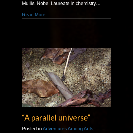
Mullis, Nobel Laureate in chemistry…
about “dive into a bizarre world”
Read More
“A parallel universe”
Posted in
Adventures Among Ants
,