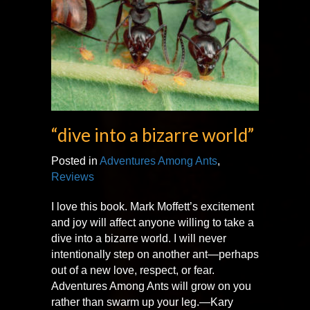
“dive into a bizarre world”
Posted in
Adventures Among Ants
,
Reviews
I love this book. Mark Moffett’s excitement
and joy will affect anyone willing to take a
dive into a bizarre world. I will never
intentionally step on another ant—perhaps
out of a new love, respect, or fear.
Adventures Among Ants will grow on you
rather than swarm up your leg.—Kary