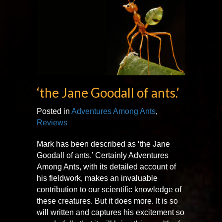
‘the Jane Goodall of ants.’
Posted in
Adventures Among Ants
,
Reviews
Mark has been described as ‘the Jane
Goodall of ants.’ Certainly Adventures
Among Ants, with its detailed account of
his fieldwork, makes an invaluable
contribution to our scientific knowledge of
these creatures. But it does more. It is so
will written and captures his excitement so