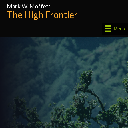
Mark W. Moffett
The High Frontier
Menu