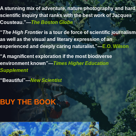
A stunning mix of adventure, nature photography and hard
scientific inquiry that ranks with the best work of Jacques
Cousteau.”—
The Boston Globe
“
The High Frontier
is a tour de force of scientific journalism
as well as the visual and literary expression of an
experienced and deeply caring naturalist.”—
E.O. Wilson
“A magnificent exploration if the most biodiverse
environment known”—
Times Higher Education
Supplement
“Beautiful”—
New Scientist
BUY THE BOOK