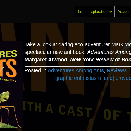
Bio
Exploration
Academ
Take a look at daring eco-adventurer Mark Mof
spectacular new ant book,
Adventures Among
Margaret Atwood,
New York Review of Bo
Posted in
Adventures Among Ants
,
Reviews
Posts
graphic enthusiasm [and] provo
navigation