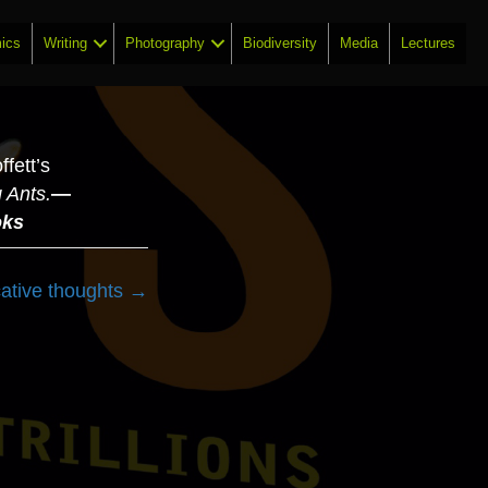
ics
Writing
Photography
Biodiversity
Media
Lectures
fett’s
 Ants.
—
oks
cative thoughts →