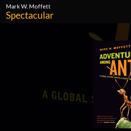
Mark W. Moffett
Spectacular