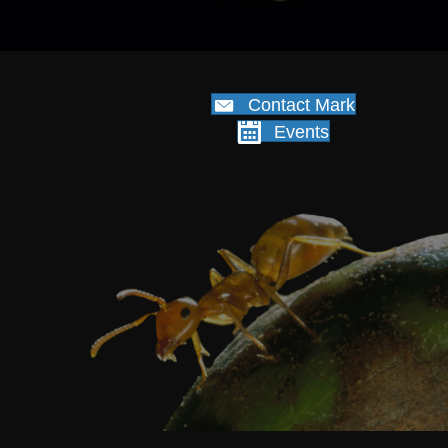
Contact Mark
Events