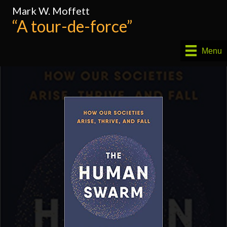
Mark W. Moffett
“A tour-de-force”
Menu