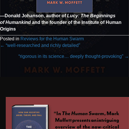
—Donald Johanson, author of
Lucy: The Beginnings
of Humankind
and the founder of the Institute of Human
Origins
Posted in
Reviews for the Human Swarm
Posts
← “well-researched and richly detailed”
navigation
“rigorous in its science… deeply thought-provoking” →