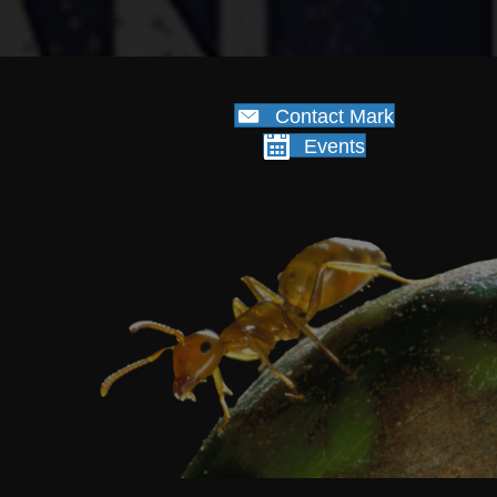
Contact Mark
Events