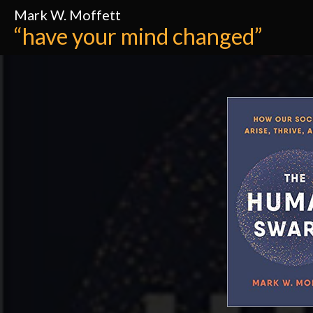
Mark W. Moffett
“have your mind changed”