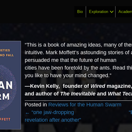
Bio
Exploration
Academ
“This is a book of amazing ideas, many of th
intuitive. Mark Moffett’s astounding stories of
persuaded me that the future of human
cities
have
been foretold by the ants. Read thi
you like to have your mind changed.”
—Kevin Kelly, founder of
Wired
magazine, 
and author of
The Inevitable
and
What Tec
Posted in
Reviews for the Human Swarm
Posts
← “one jaw-dropping
“
navigation
revelation after another”