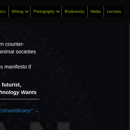
ics
Writing
Photography
Biodiversity
Media
Lectures
em counter­
 animal societies
s manifesto if
futurist,
hnology Wants
Extraordinary!” →