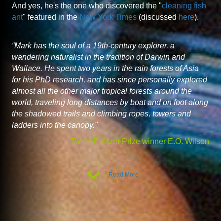
And yes, he's the one who discovered the "
cleaning fish
ant
" featured in the
New York Times
(discussed
here
).
“Mark has the soul of a 19th-century explorer, a
wandering naturalist in the tradition of Darwin and
Wallace. He spent two years in the rain forests of Asia
for his PhD research, and has since personally explored
almost all the other major tropical forests around the
world, traveling long distances by boat and on foot along
the shadowed trails and climbing ropes, towers and
ladders into the canopy."
—Twice Pulitzer Prize winner E.O. Wilson
Read More