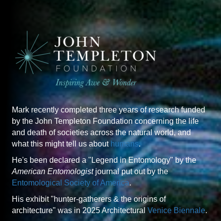
Mark recently completed three years of research funded
by the John Templeton Foundation concerning the life
and death of societies across the natural world, and
what this might tell us about
humans
.
He's been declared a "Legend in Entomology" by the
American Entomologist
journal put out by the
Entomological Society of America
.
His exhibit "hunter-gatherers & the origins of
architecture" was in 2025 Architectural
Venice Biennale
.