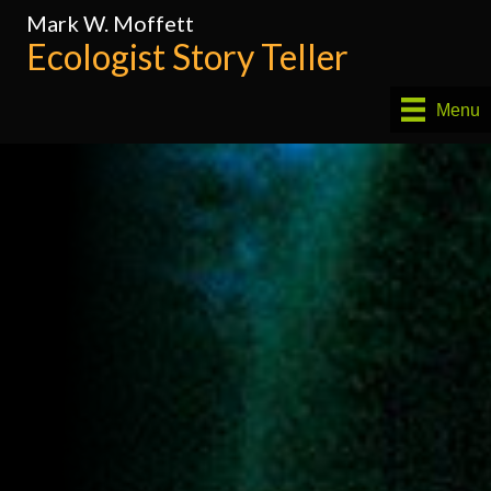
Mark W. Moffett
Ecologist Story Teller
Menu